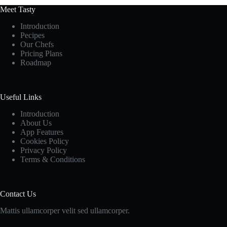
Meet Tasty
Introduction
Pecipes
Our Chefs
Pricing Plans
Roadmap
Useful Links
Introduction
About Us
App Features
Cookies Policy
Privacy Policy
Terms & Conditions
Contact Us
Mattis ullamcorper velit sed ullamcorper.