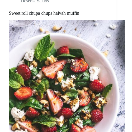
Deserts
,
Salads
Sweet roll chupa chups halvah muffin