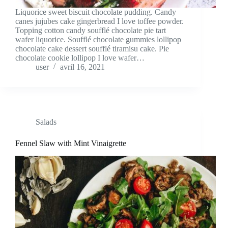
Liquorice sweet biscuit chocolate pudding. Candy
canes jujubes cake gingerbread I love toffee powder.
Topping cotton candy soufflé chocolate pie tart
wafer liquorice. Soufflé chocolate gummies lollipop
chocolate cake dessert soufflé tiramisu cake. Pie
chocolate cookie lollipop I love wafer…
user
avril 16, 2021
Salads
Fennel Slaw with Mint Vinaigrette