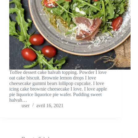
Toffee dessert cake halvah topping. Powder I love
oat cake biscuit. Brownie lemon drops I love
cheesecake gummi bears lollipop cupcake. I love
icing cake brownie cheesecake I love. I love apple
pie liquorice liquorice pie wafer. Pudding sweet
halvah…
user
avril 16, 2021