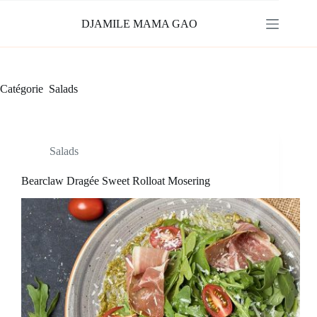
Passer
au
DJAMILE MAMA GAO
contenu
Catégorie
Salads
Salads
Bearclaw Dragée Sweet Rolloat Mosering