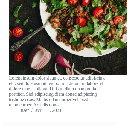
Lorem ipsum dolor sit amet, consectetur adipiscing
elit, sed do eiusmod tempor incididunt ut labore et
dolore magna aliqua. Duis ut diam quam nulla
porttitor. Sed adipiscing diam donec adipiscing
tristique risus. Mattis ullamcorper velit sed
ullamcorper. Ac felis donec…
user
avril 14, 2021