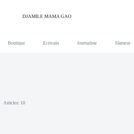
DJAMILE MAMA GAO
Boutique
Ecrivain
Journaliste
Slameur
Articles: 10