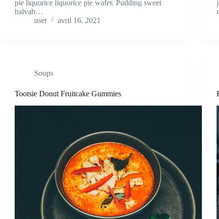
pie liquorice liquorice pie wafer. Pudding sweet
halvah…
user
avril 16, 2021
Soups
Tootsie Donut Fruitcake Gummies