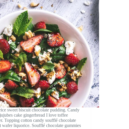
ice sweet biscuit chocolate pudding. Candy
jujubes cake gingerbread I love toffee
r. Topping cotton candy soufflé chocolate
rt wafer liquorice. Soufflé chocolate gummies