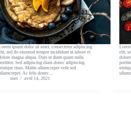
Lorem ipsum dolor sit amet, consectetur adipiscing
Lorem 
elit, sed do eiusmod tempor incididunt ut labore et
elit, 
dolore magna aliqua. Duis ut diam quam nulla
dolor
porttitor. Sed adipiscing diam donec adipiscing
portti
tristique risus. Mattis ullamcorper velit sed
tristi
ullamcorper. Ac felis donec…
ullam
user
avril 14, 2021