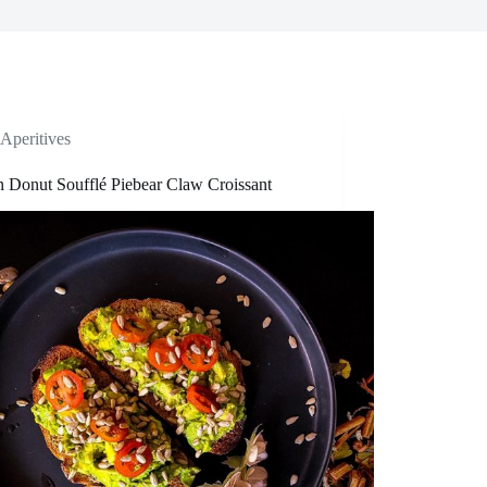
Aperitives
n Donut Soufflé Piebear Claw Croissant