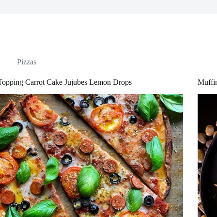
Pizzas
Topping Carrot Cake Jujubes Lemon Drops
Muffi