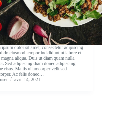
ipsum dolor sit amet, consectetur adipiscing
sed do eiusmod tempor incididunt ut labore et
e magna aliqua. Duis ut diam quam nulla
tor. Sed adipiscing diam donec adipiscing
que risus. Mattis ullamcorper velit sed
corper. Ac felis donec…
user
avril 14, 2021