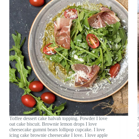
Toffee dessert cake halvah topping. Powder I love
oat cake biscuit. Brownie lemon drops I love
cheesecake gummi bears lollipop cupcake. I love
icing cake brownie cheesecake I love. I love apple