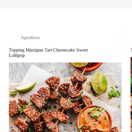
Aperitives
Topping Marzipan Tart Cheesecake Sweet
Lollipop