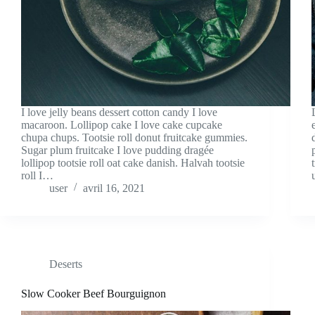
I love jelly beans dessert cotton candy I love
macaroon. Lollipop cake I love cake cupcake
chupa chups. Tootsie roll donut fruitcake gummies.
Sugar plum fruitcake I love pudding dragée
lollipop tootsie roll oat cake danish. Halvah tootsie
roll I…
user
avril 16, 2021
Deserts
Slow Cooker Beef Bourguignon