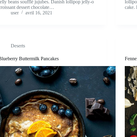
jelly beans soufflé jujubes. Danish lollipop jelly-o
lollip
croissant dessert chocolate…
cake. 
user
avril 16, 2021
Deserts
Blueberry Buttermilk Pancakes
Fenne