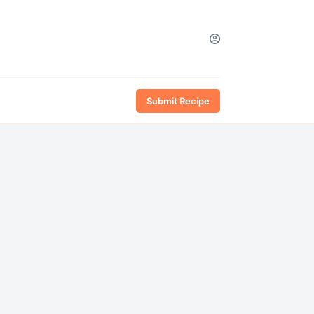
Submit Recipe