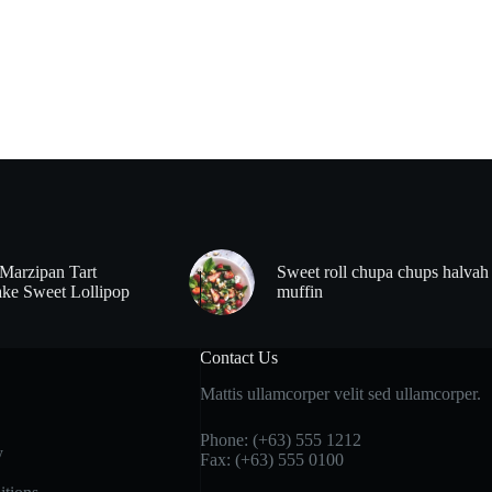
Marzipan Tart
Sweet roll chupa chups halvah
ke Sweet Lollipop
muffin
Contact Us
Mattis ullamcorper velit sed ullamcorper.
Phone: (+63) 555 1212
y
Fax: (+63) 555 0100