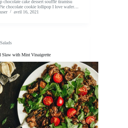
op chocolate cake dessert soufflé tiramisu
Pie chocolate cookie lollipop I love wafer…
user
avril 16, 2021
Salads
l Slaw with Mint Vinaigrette