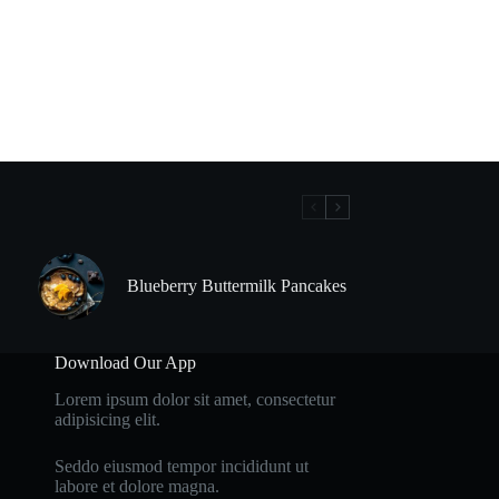
Blueberry Buttermilk Pancakes
Download Our App
Lorem ipsum dolor sit amet, consectetur
adipisicing elit.
Seddo eiusmod tempor incididunt ut
labore et dolore magna.