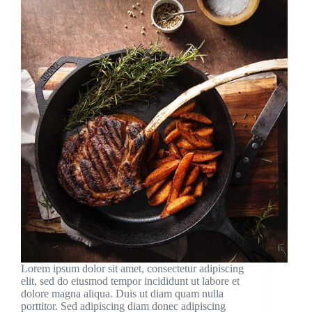
Lorem ipsum dolor sit amet, consectetur adipiscing
elit, sed do eiusmod tempor incididunt ut labore et
dolore magna aliqua. Duis ut diam quam nulla
porttitor. Sed adipiscing diam donec adipiscing