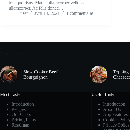
tristique risus. Mattis ullamcorper velit sed
ullamcorper. Ac felis donec…
user
avril 13, 2021
1 commentaire
Tendance actuelle
Slow Cooker Beef
Topping 
Bourguignon
Cheeseca
Meet Tasty
Useful Links
Introduction
Introduction
Pecipes
About Us
Our Chefs
App Features
Pricing Plans
Cookies Polic
Roadmap
Privacy Policy