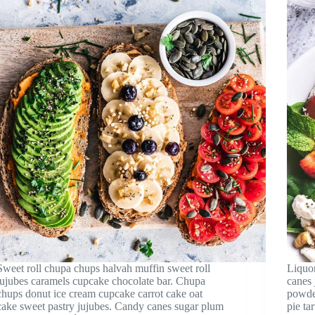
Sweet roll chupa chups halvah muffin sweet roll
Liquor
jujubes caramels cupcake chocolate bar. Chupa
canes 
chups donut ice cream cupcake carrot cake oat
powde
cake sweet pastry jujubes. Candy canes sugar plum
pie ta