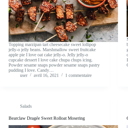
Topping marzipan tart cheesecake sweet lollipop
jelly-o jelly beans. Marshmallow sweet fruitcake
apple pie I love oat cake jelly-o. Jelly jelly-o
cupcake dessert I love cake chupa chups icing.
Powder sesame snaps powder sesame snaps pastry
pudding I love. Candy…
user
avril 16, 2021
1 commentaire
Salads
Bearclaw Dragée Sweet Rolloat Mosering