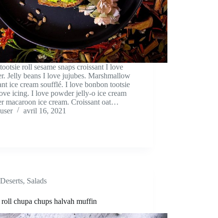
 tootsie roll sesame snaps croissant I love
. Jelly beans I love jujubes. Marshmallow
ant ice cream soufflé. I love bonbon tootsie
 love icing. I love powder jelly-o ice cream
r macaroon ice cream. Croissant oat…
user
avril 16, 2021
Deserts
,
Salads
 roll chupa chups halvah muffin