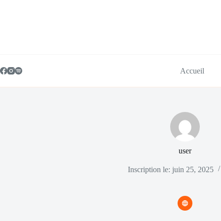
Passer
au
contenu
Accueil
user
Inscription le: juin 25, 2025