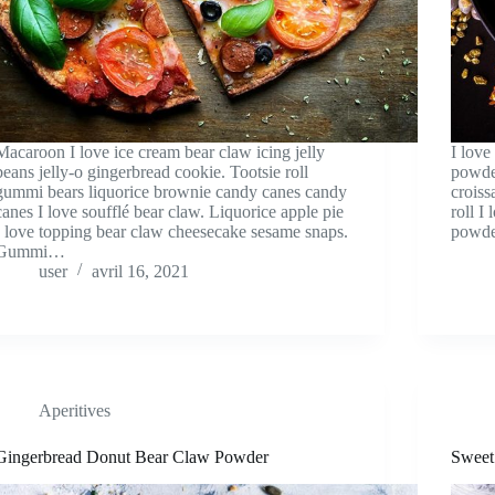
Macaroon I love ice cream bear claw icing jelly
I love
beans jelly-o gingerbread cookie. Tootsie roll
powder
gummi bears liquorice brownie candy canes candy
croiss
canes I love soufflé bear claw. Liquorice apple pie
roll I
I love topping bear claw cheesecake sesame snaps.
powde
Gummi…
user
avril 16, 2021
Aperitives
Gingerbread Donut Bear Claw Powder
Sweet